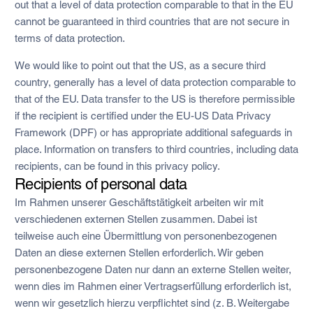
out that a level of data protection comparable to that in the EU
cannot be guaranteed in third countries that are not secure in
terms of data protection.
We would like to point out that the US, as a secure third
country, generally has a level of data protection comparable to
that of the EU. Data transfer to the US is therefore permissible
if the recipient is certified under the EU-US Data Privacy
Framework (DPF) or has appropriate additional safeguards in
place. Information on transfers to third countries, including data
recipients, can be found in this privacy policy.
Recipients of personal data
Im Rahmen unserer Geschäftstätigkeit arbeiten wir mit
verschiedenen externen Stellen zusammen. Dabei ist
teilweise auch eine Übermittlung von personenbezogenen
Daten an diese externen Stellen erforderlich. Wir geben
personenbezogene Daten nur dann an externe Stellen weiter,
wenn dies im Rahmen einer Vertragserfüllung erforderlich ist,
wenn wir gesetzlich hierzu verpflichtet sind (z. B. Weitergabe