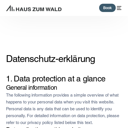
content
Book
Datenschutz-erklärung
1. Data protection at a glance
General information
The following information provides a simple overview of what
happens to your personal data when you visit this website.
Personal data is any data that can be used to identify you
personally. For detailed information on data protection, please
refer to our privacy policy listed below this text.