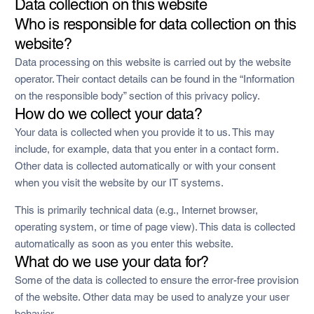
Data collection on this website
Who is responsible for data collection on this
website?
Data processing on this website is carried out by the website
operator. Their contact details can be found in the “Information
on the responsible body” section of this privacy policy.
How do we collect your data?
Your data is collected when you provide it to us. This may
include, for example, data that you enter in a contact form.
Other data is collected automatically or with your consent
when you visit the website by our IT systems.
This is primarily technical data (e.g., Internet browser,
operating system, or time of page view). This data is collected
automatically as soon as you enter this website.
What do we use your data for?
Some of the data is collected to ensure the error-free provision
of the website. Other data may be used to analyze your user
behavior.