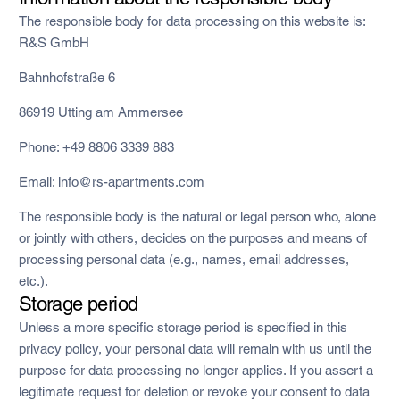
The responsible body for data processing on this website is:
R&S GmbH
Bahnhofstraße 6
86919 Utting am Ammersee
Phone: +49 8806 3339 883
Email: info@rs-apartments.com
The responsible body is the natural or legal person who, alone
or jointly with others, decides on the purposes and means of
processing personal data (e.g., names, email addresses,
etc.).
Storage period
Unless a more specific storage period is specified in this
privacy policy, your personal data will remain with us until the
purpose for data processing no longer applies. If you assert a
legitimate request for deletion or revoke your consent to data