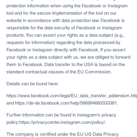
protection information when using the Facebook or Instagram
tool and for the secure implementation of the tool on our
website in accordance with data protection law. Facebook is
responsible for the data security of Facebook or Instagram
products. You can assert your rights as a data subject (e.g.,
requests for information) regarding the data processed by
Facebook or Instagram directly with Facebook. If you assert
your rights as a data subject with us, we are obliged to forward
them to Facebook. Data transfer to the USA is based on the
standard contractual clauses of the EU Commission.
Details can be found here:
https://www.facebook.com/legal/EU_data_transfer_addendum,https
and https://de-de.facebook.com/help/566994660333381.
Further information can be found in Instagram’s privacy
policy:https://privacycenter.instagram.com/policy/.
The company is certified under the EU-US Data Privacy