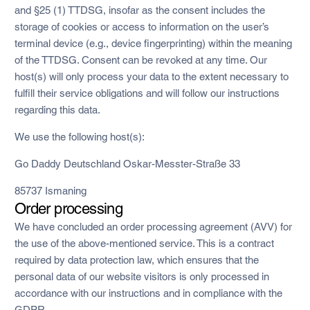
and §25 (1) TTDSG, insofar as the consent includes the
storage of cookies or access to information on the user’s
terminal device (e.g., device fingerprinting) within the meaning
of the TTDSG. Consent can be revoked at any time. Our
host(s) will only process your data to the extent necessary to
fulfill their service obligations and will follow our instructions
regarding this data.
We use the following host(s):
Go Daddy Deutschland Oskar-Messter-Straße 33
85737 Ismaning
Order processing
We have concluded an order processing agreement (AVV) for
the use of the above-mentioned service. This is a contract
required by data protection law, which ensures that the
personal data of our website visitors is only processed in
accordance with our instructions and in compliance with the
GDPR.