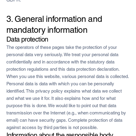
3. General information and
mandatory information
Data protection
The operators of these pages take the protection of your
personal data very seriously. We treat your personal data
confidentially and in accordance with the statutory data
protection regulations and this data protection declaration.
When you use this website, various personal data is collected.
Personal data is data with which you can be personally
identified. This privacy policy explains what data we collect
and what we use it for. It also explains how and for what
purpose this is done. We would like to point out that data
transmission over the Internet (e.g., when communicating by
email) can have security gaps. Complete protection of data
against access by third parties is not possible.
Information about the responsible body