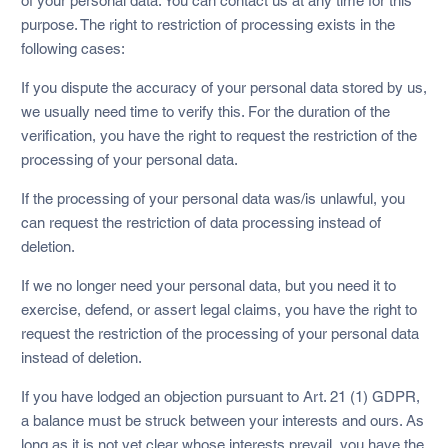
of your personal data. You can contact us at any time for this
purpose. The right to restriction of processing exists in the
following cases:
If you dispute the accuracy of your personal data stored by us,
we usually need time to verify this. For the duration of the
verification, you have the right to request the restriction of the
processing of your personal data.
If the processing of your personal data was/is unlawful, you
can request the restriction of data processing instead of
deletion.
If we no longer need your personal data, but you need it to
exercise, defend, or assert legal claims, you have the right to
request the restriction of the processing of your personal data
instead of deletion.
If you have lodged an objection pursuant to Art. 21 (1) GDPR,
a balance must be struck between your interests and ours. As
long as it is not yet clear whose interests prevail, you have the