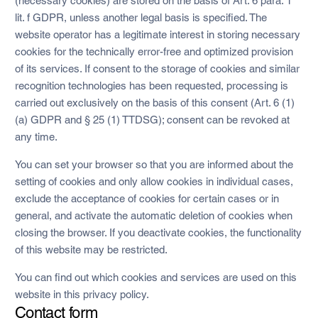
(necessary cookies) are stored on the basis of Art. 6 para. 1
lit. f GDPR, unless another legal basis is specified. The
website operator has a legitimate interest in storing necessary
cookies for the technically error-free and optimized provision
of its services. If consent to the storage of cookies and similar
recognition technologies has been requested, processing is
carried out exclusively on the basis of this consent (Art. 6 (1)
(a) GDPR and § 25 (1) TTDSG); consent can be revoked at
any time.
You can set your browser so that you are informed about the
setting of cookies and only allow cookies in individual cases,
exclude the acceptance of cookies for certain cases or in
general, and activate the automatic deletion of cookies when
closing the browser. If you deactivate cookies, the functionality
of this website may be restricted.
You can find out which cookies and services are used on this
website in this privacy policy.
Contact form