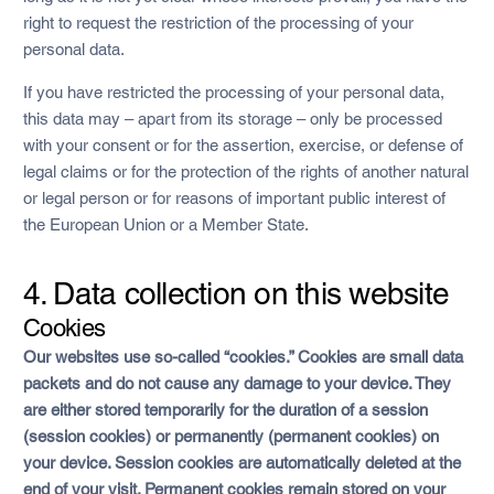
right to request the restriction of the processing of your
personal data.
If you have restricted the processing of your personal data,
this data may – apart from its storage – only be processed
with your consent or for the assertion, exercise, or defense of
legal claims or for the protection of the rights of another natural
or legal person or for reasons of important public interest of
the European Union or a Member State.
4. Data collection on this website
Cookies
Our websites use so-called “cookies.” Cookies are small data
packets and do not cause any damage to your device. They
are either stored temporarily for the duration of a session
(session cookies) or permanently (permanent cookies) on
your device. Session cookies are automatically deleted at the
end of your visit. Permanent cookies remain stored on your