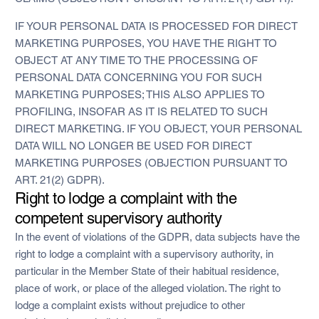
IF YOUR PERSONAL DATA IS PROCESSED FOR DIRECT
MARKETING PURPOSES, YOU HAVE THE RIGHT TO
OBJECT AT ANY TIME TO THE PROCESSING OF
PERSONAL DATA CONCERNING YOU FOR SUCH
MARKETING PURPOSES; THIS ALSO APPLIES TO
PROFILING, INSOFAR AS IT IS RELATED TO SUCH
DIRECT MARKETING. IF YOU OBJECT, YOUR PERSONAL
DATA WILL NO LONGER BE USED FOR DIRECT
MARKETING PURPOSES (OBJECTION PURSUANT TO
ART. 21(2) GDPR).
Right to lodge a complaint with the
competent supervisory authority
In the event of violations of the GDPR, data subjects have the
right to lodge a complaint with a supervisory authority, in
particular in the Member State of their habitual residence,
place of work, or place of the alleged violation. The right to
lodge a complaint exists without prejudice to other