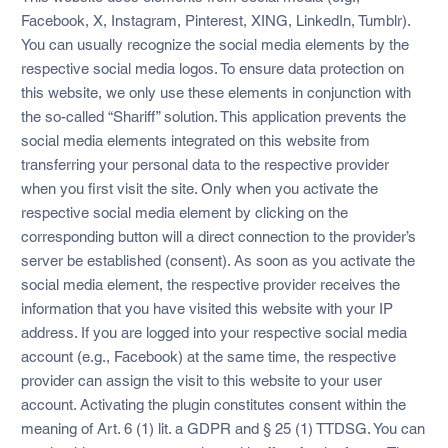
Facebook, X, Instagram, Pinterest, XING, LinkedIn, Tumblr).
You can usually recognize the social media elements by the
respective social media logos. To ensure data protection on
this website, we only use these elements in conjunction with
the so-called “Shariff” solution. This application prevents the
social media elements integrated on this website from
transferring your personal data to the respective provider
when you first visit the site. Only when you activate the
respective social media element by clicking on the
corresponding button will a direct connection to the provider’s
server be established (consent). As soon as you activate the
social media element, the respective provider receives the
information that you have visited this website with your IP
address. If you are logged into your respective social media
account (e.g., Facebook) at the same time, the respective
provider can assign the visit to this website to your user
account. Activating the plugin constitutes consent within the
meaning of Art. 6 (1) lit. a GDPR and § 25 (1) TTDSG. You can