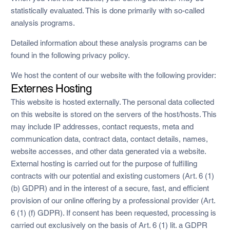
statistically evaluated. This is done primarily with so-called
analysis programs.
Detailed information about these analysis programs can be
found in the following privacy policy.
We host the content of our website with the following provider:
Externes Hosting
This website is hosted externally. The personal data collected
on this website is stored on the servers of the host/hosts. This
may include IP addresses, contact requests, meta and
communication data, contract data, contact details, names,
website accesses, and other data generated via a website.
External hosting is carried out for the purpose of fulfilling
contracts with our potential and existing customers (Art. 6 (1)
(b) GDPR) and in the interest of a secure, fast, and efficient
provision of our online offering by a professional provider (Art.
6 (1) (f) GDPR). If consent has been requested, processing is
carried out exclusively on the basis of Art. 6 (1) lit. a GDPR