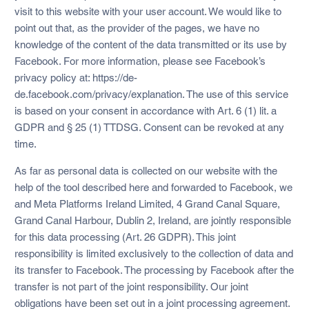
visit to this website with your user account. We would like to
point out that, as the provider of the pages, we have no
knowledge of the content of the data transmitted or its use by
Facebook. For more information, please see Facebook’s
privacy policy at: https://de-
de.facebook.com/privacy/explanation. The use of this service
is based on your consent in accordance with Art. 6 (1) lit. a
GDPR and § 25 (1) TTDSG. Consent can be revoked at any
time.
As far as personal data is collected on our website with the
help of the tool described here and forwarded to Facebook, we
and Meta Platforms Ireland Limited, 4 Grand Canal Square,
Grand Canal Harbour, Dublin 2, Ireland, are jointly responsible
for this data processing (Art. 26 GDPR). This joint
responsibility is limited exclusively to the collection of data and
its transfer to Facebook. The processing by Facebook after the
transfer is not part of the joint responsibility. Our joint
obligations have been set out in a joint processing agreement.