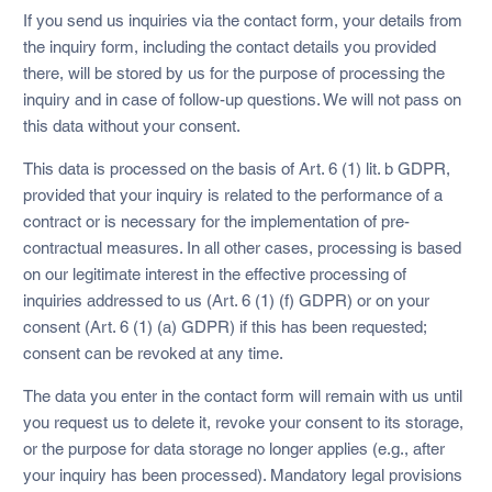
If you send us inquiries via the contact form, your details from
the inquiry form, including the contact details you provided
there, will be stored by us for the purpose of processing the
inquiry and in case of follow-up questions. We will not pass on
this data without your consent.
This data is processed on the basis of Art. 6 (1) lit. b GDPR,
provided that your inquiry is related to the performance of a
contract or is necessary for the implementation of pre-
contractual measures. In all other cases, processing is based
on our legitimate interest in the effective processing of
inquiries addressed to us (Art. 6 (1) (f) GDPR) or on your
consent (Art. 6 (1) (a) GDPR) if this has been requested;
consent can be revoked at any time.
The data you enter in the contact form will remain with us until
you request us to delete it, revoke your consent to its storage,
or the purpose for data storage no longer applies (e.g., after
your inquiry has been processed). Mandatory legal provisions