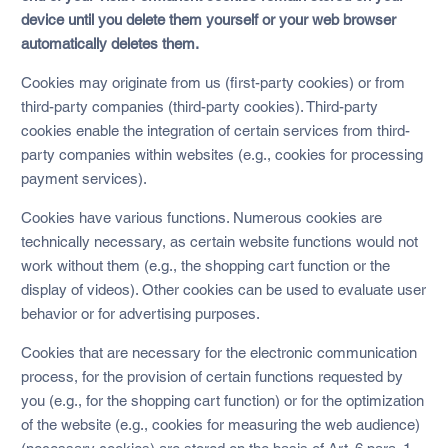
device until you delete them yourself or your web browser
automatically deletes them.
Cookies may originate from us (first-party cookies) or from
third-party companies (third-party cookies). Third-party
cookies enable the integration of certain services from third-
party companies within websites (e.g., cookies for processing
payment services).
Cookies have various functions. Numerous cookies are
technically necessary, as certain website functions would not
work without them (e.g., the shopping cart function or the
display of videos). Other cookies can be used to evaluate user
behavior or for advertising purposes.
Cookies that are necessary for the electronic communication
process, for the provision of certain functions requested by
you (e.g., for the shopping cart function) or for the optimization
of the website (e.g., cookies for measuring the web audience)