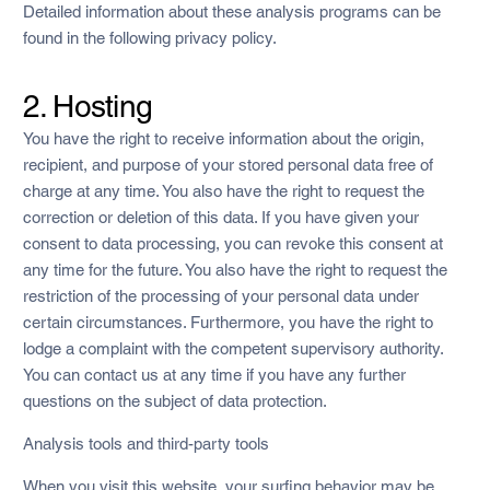
Detailed information about these analysis programs can be
found in the following privacy policy.
2. Hosting
You have the right to receive information about the origin,
recipient, and purpose of your stored personal data free of
charge at any time. You also have the right to request the
correction or deletion of this data. If you have given your
consent to data processing, you can revoke this consent at
any time for the future. You also have the right to request the
restriction of the processing of your personal data under
certain circumstances. Furthermore, you have the right to
lodge a complaint with the competent supervisory authority.
You can contact us at any time if you have any further
questions on the subject of data protection.
Analysis tools and third-party tools
When you visit this website, your surfing behavior may be