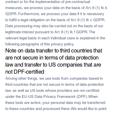
contract or for the implementation of pre-contractual
measures, we process your data on the basis of Art. 6 (1) lit. b
GDPR. Furthermore, we process your data if it is necessary
to fulfill a legal obligation on the basis of Art. 6 (1) lit. c GDPR.
Data processing may also be carried out on the basis of our
legitimate interest pursuant to Art. 6 (1) lit. f GDPR. The
relevant legal basis in each individual case is explained in the
following paragraphs of this privacy policy.
Note on data transfer to third countries that
are not secure in terms of data protection
law and transfer to US companies that are
not DPF-certified
Among other things, we use tools from companies based in
third countries that are not secure in terms of data protection
law, as well as US tools whose providers are not certified
under the EU-US Data Privacy Framework (DPF). When
these tools are active, your personal data may be transferred
to these countries and processed there. We would like to point