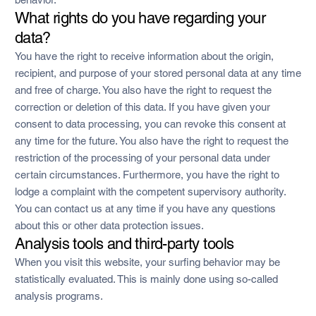
What rights do you have regarding your
data?
You have the right to receive information about the origin,
recipient, and purpose of your stored personal data at any time
and free of charge. You also have the right to request the
correction or deletion of this data. If you have given your
consent to data processing, you can revoke this consent at
any time for the future. You also have the right to request the
restriction of the processing of your personal data under
certain circumstances. Furthermore, you have the right to
lodge a complaint with the competent supervisory authority.
You can contact us at any time if you have any questions
about this or other data protection issues.
Analysis tools and third-party tools
When you visit this website, your surfing behavior may be
statistically evaluated. This is mainly done using so-called
analysis programs.