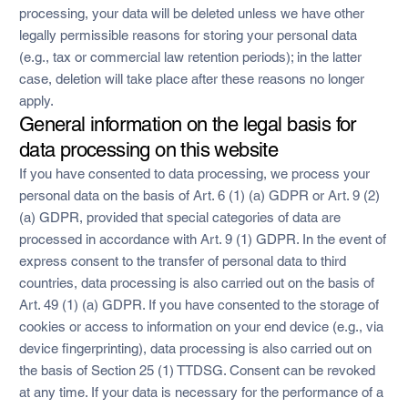
processing, your data will be deleted unless we have other
legally permissible reasons for storing your personal data
(e.g., tax or commercial law retention periods); in the latter
case, deletion will take place after these reasons no longer
apply.
General information on the legal basis for
data processing on this website
If you have consented to data processing, we process your
personal data on the basis of Art. 6 (1) (a) GDPR or Art. 9 (2)
(a) GDPR, provided that special categories of data are
processed in accordance with Art. 9 (1) GDPR. In the event of
express consent to the transfer of personal data to third
countries, data processing is also carried out on the basis of
Art. 49 (1) (a) GDPR. If you have consented to the storage of
cookies or access to information on your end device (e.g., via
device fingerprinting), data processing is also carried out on
the basis of Section 25 (1) TTDSG. Consent can be revoked
at any time. If your data is necessary for the performance of a