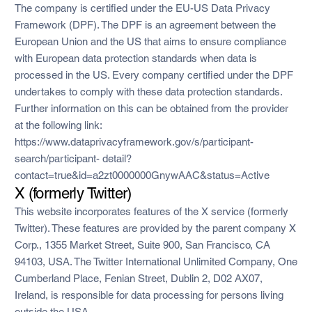
The company is certified under the EU-US Data Privacy
Framework (DPF). The DPF is an agreement between the
European Union and the US that aims to ensure compliance
with European data protection standards when data is
processed in the US. Every company certified under the DPF
undertakes to comply with these data protection standards.
Further information on this can be obtained from the provider
at the following link:
https://www.dataprivacyframework.gov/s/participant-
search/participant- detail?
contact=true&id=a2zt0000000GnywAAC&status=Active
X (formerly Twitter)
This website incorporates features of the X service (formerly
Twitter). These features are provided by the parent company X
Corp., 1355 Market Street, Suite 900, San Francisco, CA
94103, USA. The Twitter International Unlimited Company, One
Cumberland Place, Fenian Street, Dublin 2, D02 AX07,
Ireland, is responsible for data processing for persons living
outside the USA.