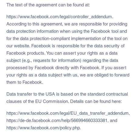
The text of the agreement can be found at:
https://www.facebook.com/legal/controller_addendum.
According to this agreement, we are responsible for providing
data protection information when using the Facebook tool and
for the data protection-compliant implementation of the tool on
our website. Facebook is responsible for the data security of
Facebook products. You can assert your rights as a data
subject (e.g., requests for information) regarding the data
processed by Facebook directly with Facebook. If you assert
your rights as a data subject with us, we are obliged to forward
them to Facebook.
Data transfer to the USA is based on the standard contractual
clauses of the EU Commission. Details can be found here:
https://www.facebook.com/legal/EU_data_transfer_addendum,
https://de-de.facebook.com/help/566994660333381, and
https://www.facebook.com/policy.php.