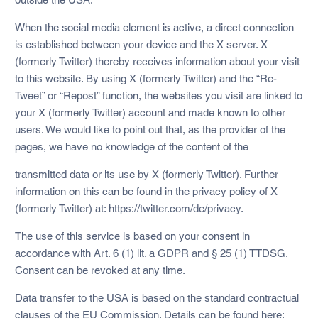
When the social media element is active, a direct connection
is established between your device and the X server. X
(formerly Twitter) thereby receives information about your visit
to this website. By using X (formerly Twitter) and the “Re-
Tweet” or “Repost” function, the websites you visit are linked to
your X (formerly Twitter) account and made known to other
users. We would like to point out that, as the provider of the
pages, we have no knowledge of the content of the
transmitted data or its use by X (formerly Twitter). Further
information on this can be found in the privacy policy of X
(formerly Twitter) at: https://twitter.com/de/privacy.
The use of this service is based on your consent in
accordance with Art. 6 (1) lit. a GDPR and § 25 (1) TTDSG.
Consent can be revoked at any time.
Data transfer to the USA is based on the standard contractual
clauses of the EU Commission. Details can be found here: