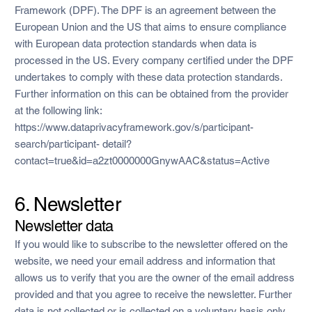
Framework (DPF). The DPF is an agreement between the
European Union and the US that aims to ensure compliance
with European data protection standards when data is
processed in the US. Every company certified under the DPF
undertakes to comply with these data protection standards.
Further information on this can be obtained from the provider
at the following link:
https://www.dataprivacyframework.gov/s/participant-
search/participant- detail?
contact=true&id=a2zt0000000GnywAAC&status=Active
6. Newsletter
Newsletter data
If you would like to subscribe to the newsletter offered on the
website, we need your email address and information that
allows us to verify that you are the owner of the email address
provided and that you agree to receive the newsletter. Further
data is not collected or is collected on a voluntary basis only.