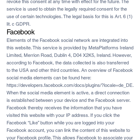
revoke this consent at any time with effect for the future. The
service is used to obtain the legally required consent for the
use of certain technologies. The legal basis for this is Art. 6 (1)
lit. c GDPR.
Facebook
Elements of the Facebook social network are integrated into
this website. This service is provided by MetaPlatforms Ireland
Limited, Merrion Road, Dublin 4, D04 X2K5, Ireland. However,
according to Facebook, the data collected is also transferred
to the USA and other third countries. An overview of Facebook
social media elements can be found here:
https://developers.facebook.com/docs/plugins/?locale=de_DE.
When the social media element is active, a direct connection
is established between your device and the Facebook server.
Facebook thereby receives the information that you have
visited this website with your IP address. If you click the
Facebook “Like” button while you are logged into your
Facebook account, you can link the content of this website to
your Facebook profile. This allows Facebook to associate your