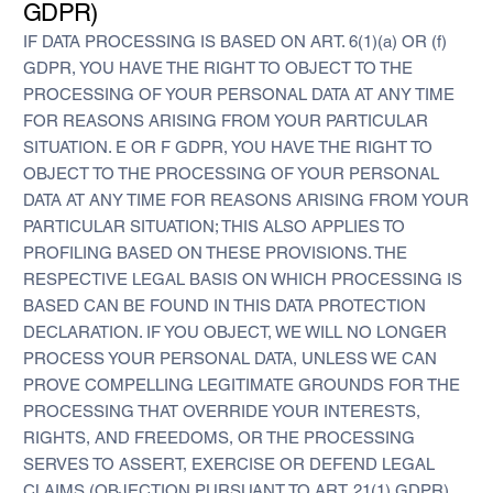
GDPR)
IF DATA PROCESSING IS BASED ON ART. 6(1)(a) OR (f)
GDPR, YOU HAVE THE RIGHT TO OBJECT TO THE
PROCESSING OF YOUR PERSONAL DATA AT ANY TIME
FOR REASONS ARISING FROM YOUR PARTICULAR
SITUATION. E OR F GDPR, YOU HAVE THE RIGHT TO
OBJECT TO THE PROCESSING OF YOUR PERSONAL
DATA AT ANY TIME FOR REASONS ARISING FROM YOUR
PARTICULAR SITUATION; THIS ALSO APPLIES TO
PROFILING BASED ON THESE PROVISIONS. THE
RESPECTIVE LEGAL BASIS ON WHICH PROCESSING IS
BASED CAN BE FOUND IN THIS DATA PROTECTION
DECLARATION. IF YOU OBJECT, WE WILL NO LONGER
PROCESS YOUR PERSONAL DATA, UNLESS WE CAN
PROVE COMPELLING LEGITIMATE GROUNDS FOR THE
PROCESSING THAT OVERRIDE YOUR INTERESTS,
RIGHTS, AND FREEDOMS, OR THE PROCESSING
SERVES TO ASSERT, EXERCISE OR DEFEND LEGAL
CLAIMS (OBJECTION PURSUANT TO ART. 21(1) GDPR).