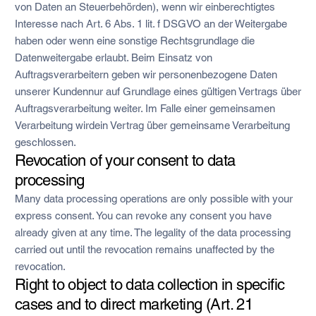
von Daten an Steuerbehörden), wenn wir einberechtigtes
Interesse nach Art. 6 Abs. 1 lit. f DSGVO an der Weitergabe
haben oder wenn eine sonstige Rechtsgrundlage die
Datenweitergabe erlaubt. Beim Einsatz von
Auftragsverarbeitern geben wir personenbezogene Daten
unserer Kundennur auf Grundlage eines gültigen Vertrags über
Auftragsverarbeitung weiter. Im Falle einer gemeinsamen
Verarbeitung wirdein Vertrag über gemeinsame Verarbeitung
geschlossen.
Revocation of your consent to data
processing
Many data processing operations are only possible with your
express consent. You can revoke any consent you have
already given at any time. The legality of the data processing
carried out until the revocation remains unaffected by the
revocation.
Right to object to data collection in specific
cases and to direct marketing (Art. 21