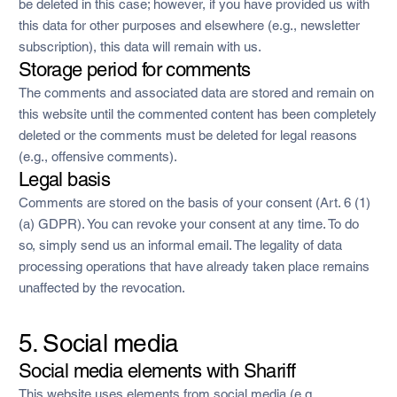
be deleted in this case; however, if you have provided us with
this data for other purposes and elsewhere (e.g., newsletter
subscription), this data will remain with us.
Storage period for comments
The comments and associated data are stored and remain on
this website until the commented content has been completely
deleted or the comments must be deleted for legal reasons
(e.g., offensive comments).
Legal basis
Comments are stored on the basis of your consent (Art. 6 (1)
(a) GDPR). You can revoke your consent at any time. To do
so, simply send us an informal email. The legality of data
processing operations that have already taken place remains
unaffected by the revocation.
5. Social media
Social media elements with Shariff
This website uses elements from social media (e.g.,