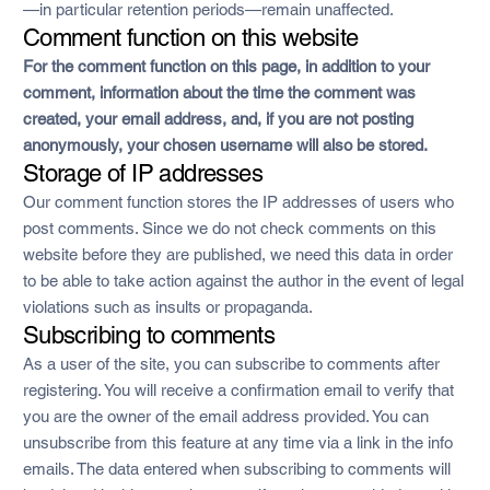
—in particular retention periods—remain unaffected.
Comment function on this website
For the comment function on this page, in addition to your
comment, information about the time the comment was
created, your email address, and, if you are not posting
anonymously, your chosen username will also be stored.
Storage of IP addresses
Our comment function stores the IP addresses of users who
post comments. Since we do not check comments on this
website before they are published, we need this data in order
to be able to take action against the author in the event of legal
violations such as insults or propaganda.
Subscribing to comments
As a user of the site, you can subscribe to comments after
registering. You will receive a confirmation email to verify that
you are the owner of the email address provided. You can
unsubscribe from this feature at any time via a link in the info
emails. The data entered when subscribing to comments will