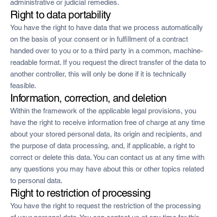
administrative or judicial remedies.
Right to data portability
You have the right to have data that we process automatically
on the basis of your consent or in fulfillment of a contract
handed over to you or to a third party in a common, machine-
readable format. If you request the direct transfer of the data to
another controller, this will only be done if it is technically
feasible.
Information, correction, and deletion
Within the framework of the applicable legal provisions, you
have the right to receive information free of charge at any time
about your stored personal data, its origin and recipients, and
the purpose of data processing, and, if applicable, a right to
correct or delete this data. You can contact us at any time with
any questions you may have about this or other topics related
to personal data.
Right to restriction of processing
You have the right to request the restriction of the processing