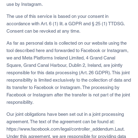
use by Instagram.
The use of this service is based on your consent in
accordance with Art. 6 (1) lit. a GDPR and § 25 (1) TTDSG.
Consent can be revoked at any time.
As far as personal data is collected on our website using the
tool described here and forwarded to Facebook or Instagram,
we and Meta Platforms Ireland Limited, 4 Grand Canal
Square, Grand Canal Harbour, Dublin 2, Ireland, are jointly
responsible for this data processing (Art. 26 GDPR). This joint
responsibility is limited exclusively to the collection of data and
its transfer to Facebook or Instagram. The processing by
Facebook or Instagram after the transfer is not part of the joint
responsibility.
Our joint obligations have been set out in a joint processing
agreement. The text of the agreement can be found at:
https://www.facebook.com/legal/controller_addendum.Laut.
Under this agreement, we are responsible for providing data