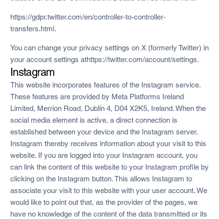
https://gdpr.twitter.com/en/controller-to-controller-
transfers.html.
You can change your privacy settings on X (formerly Twitter) in
your account settings athttps://twitter.com/account/settings.
Instagram
This website incorporates features of the Instagram service.
These features are provided by Meta Platforms Ireland
Limited, Merrion Road, Dublin 4, D04 X2K5, Ireland. When the
social media element is active, a direct connection is
established between your device and the Instagram server.
Instagram thereby receives information about your visit to this
website. If you are logged into your Instagram account, you
can link the content of this website to your Instagram profile by
clicking on the Instagram button. This allows Instagram to
associate your visit to this website with your user account. We
would like to point out that, as the provider of the pages, we
have no knowledge of the content of the data transmitted or its